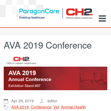
AVA 2019 Conference
Apr 29, 2019
editor
AVA 2019
,
Conference
,
Vet
,
Animal Health