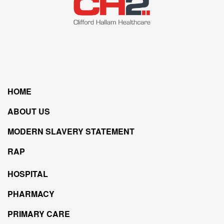
HOME
ABOUT US
MODERN SLAVERY STATEMENT
RAP
HOSPITAL
PHARMACY
PRIMARY CARE