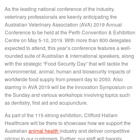
As the leading national conference of the industry,
veterinary professionals are keenly anticipating the
Australian Veterinary Association (AVA) 2019 Annual
Conference to be held at the Perth Convention & Exhibition
Centre on May 5-10, 2019. With more than 800 delegates
expected to attend, this year’s conference features a well-
rounded suite of Australian & international speakers, along
with the strategic “Food Security Day” that will tackle the
environmental, animal, human and biosecurity impacts of
worldwide food supply from present day to 2050. Also
starring in AVA 2019 will be the Innovation Symposium on
the Sunday and various workshops involving topics such
as dentistry, first aid and acupuncture.
As part of the 115-strong exhibition, Clifford Hallam
Healthcare will be there to showcase how we support the
Australian
animal health
industry and deliver competitive
pricing to our customers. Further, our staff will happily