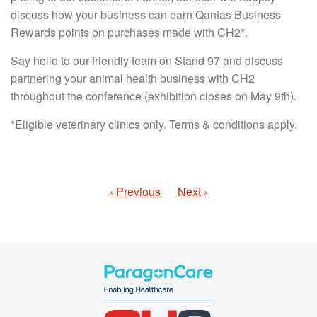
discuss how your business can earn Qantas Business
Rewards points on purchases made with CH2*.
Say hello to our friendly team on Stand 97 and discuss
partnering your animal health business with CH2
throughout the conference (exhibition closes on May 9th).
*Eligible veterinary clinics only. Terms & conditions apply.
‹ Previous
Next ›