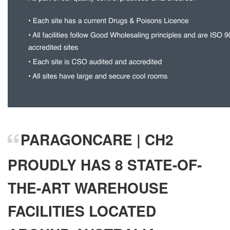
PARAGONCARE | CH2
PROUDLY HAS 8 STATE-OF-
THE-ART WAREHOUSE
FACILITIES LOCATED