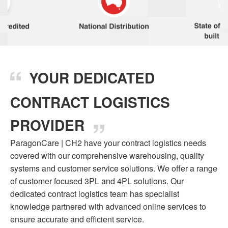
YOUR DEDICATED
CONTRACT LOGISTICS
PROVIDER
ParagonCare | CH2 have your contract logistics needs
covered with our comprehensive warehousing, quality
systems and customer service solutions. We offer a range
of customer focused 3PL and 4PL solutions. Our
dedicated contract logistics team has specialist
knowledge partnered with advanced online services to
ensure accurate and efficient service.