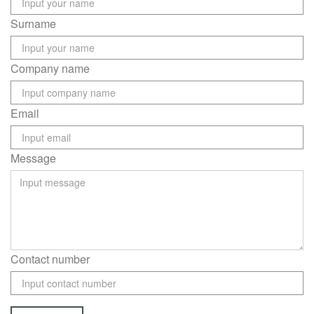
Surname
Company name
Email
Message
Contact number