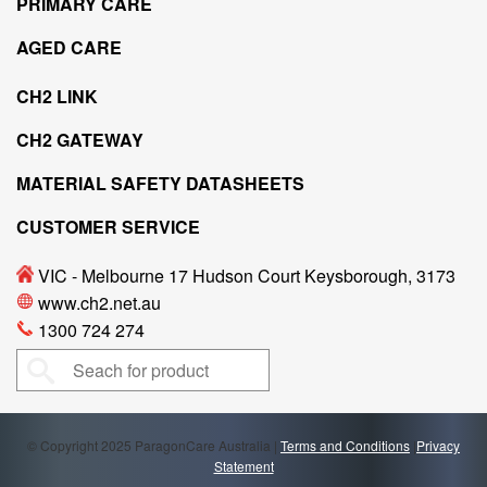
PRIMARY CARE
AGED CARE
CH2 LINK
CH2 GATEWAY
MATERIAL SAFETY DATASHEETS
CUSTOMER SERVICE
VIC - Melbourne 17 Hudson Court Keysborough, 3173
www.ch2.net.au
1300 724 274
© Copyright 2025 ParagonCare Australia |
Terms and Conditions
|
Privacy
Statement