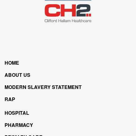
HOME
ABOUT US
MODERN SLAVERY STATEMENT
RAP
HOSPITAL
PHARMACY