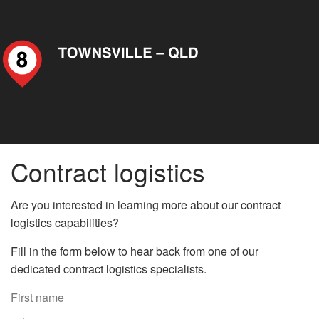
Contract logistics
Are you interested in learning more about our contract
logistics capabilities?
Fill in the form below to hear back from one of our
dedicated contract logistics specialists.
First name