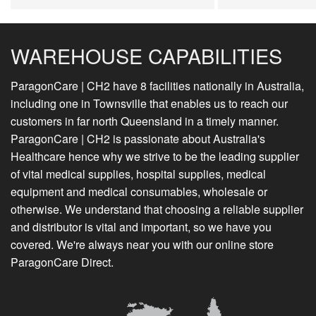
WAREHOUSE CAPABILITIES
ParagonCare | CH2 have 8 facilities nationally in Australia,
including one in Townsville that enables us to reach our
customers in far north Queensland in a timely manner.
ParagonCare | CH2 is passionate about Australia's
Healthcare hence why we strive to be the leading supplier
of vital medical supplies, hospital supplies, medical
equipment and medical consumables, wholesale or
otherwise. We understand that choosing a reliable supplier
and distributor is vital and important, so we have you
covered. We're always near you with our online store
ParagonCare Direct.