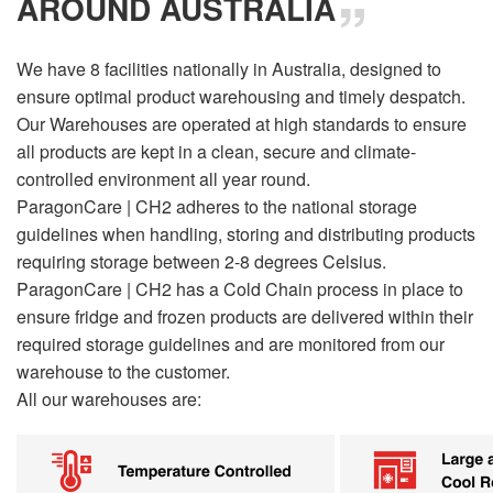
AROUND AUSTRALIA
We have 8 facilities nationally in Australia, designed to
ensure optimal product warehousing and timely despatch.
Our Warehouses are operated at high standards to ensure
all products are kept in a clean, secure and climate-
controlled environment all year round.
ParagonCare | CH2 adheres to the national storage
guidelines when handling, storing and distributing products
requiring storage between 2-8 degrees Celsius.
ParagonCare | CH2 has a Cold Chain process in place to
ensure fridge and frozen products are delivered within their
required storage guidelines and are monitored from our
warehouse to the customer.
All our warehouses are: