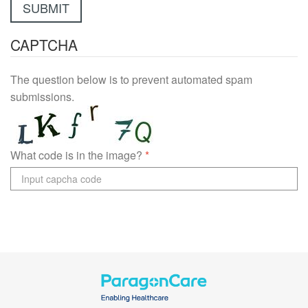
CAPTCHA
The question below is to prevent automated spam
submissions.
What code is in the image?
*