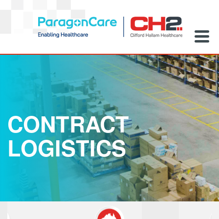
CONTRACT
LOGISTICS