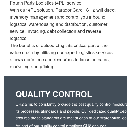
Fourth Party Logistics (4PL) service.
With our 4PL solution, ParagonCare | CH2 will direct
inventory management and control you inbound
logistics, warehousing and distribution, customer
service, invoicing, debt collection and reverse
logistics.
The benefits of outsourcing this critical part of the
value chain by utilising our expert logistics services
allows more time and resources to focus on sales,
marketing and pricing.