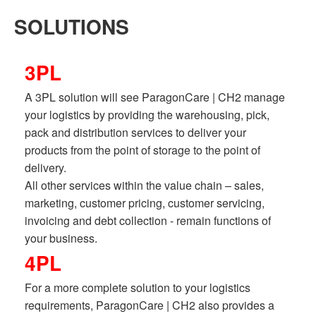
SOLUTIONS
3PL
A 3PL solution will see ParagonCare | CH2 manage
your logistics by providing the warehousing, pick,
pack and distribution services to deliver your
products from the point of storage to the point of
delivery.
All other services within the value chain – sales,
marketing, customer pricing, customer servicing,
invoicing and debt collection - remain functions of
your business.
4PL
For a more complete solution to your logistics
requirements, ParagonCare | CH2 also provides a