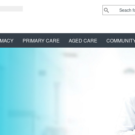
MACY
PRIMARY CARE
AGED CARE
COMMUNIT