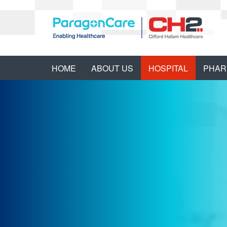
HOME
ABOUT US
HOSPITAL
PHAR