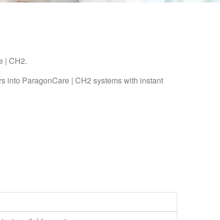
e | CH2.
rs into ParagonCare | CH2 systems with instant