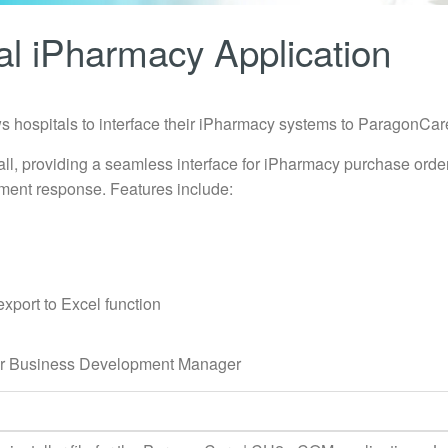
l iPharmacy Application
 hospitals to interface their iPharmacy systems to ParagonCar
all, providing a seamless interface for iPharmacy purchase orde
ment response. Features include:
export to Excel function
your Business Development Manager