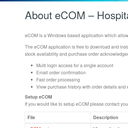
About eCOM – Hospita
eCOM is a Windows based application which allows
The eCOM application is free to download and inst
stock availability and purchase order acknowledge
Multi login access for a single account
Email order confirmation
Fast order processing
View purchase history with order details and 
Setup eCOM
If you would like to setup eCOM please contact 
File
Description