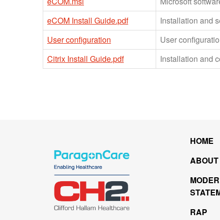
eCOM.msi
Microsoft softwar
eCOM Install Guide.pdf
Installation and 
User configuration
User configuration
Citrix Install Guide.pdf
Installation and c
HOME
ABOUT
MODER
STATE
RAP