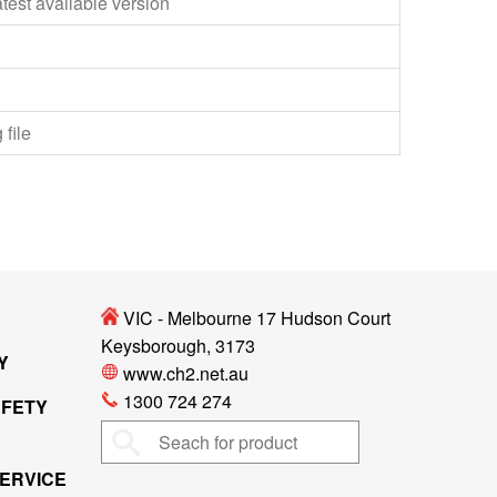
test available version
 file
VIC - Melbourne 17 Hudson Court
Keysborough, 3173
Y
www.ch2.net.au
1300 724 274
AFETY
ERVICE