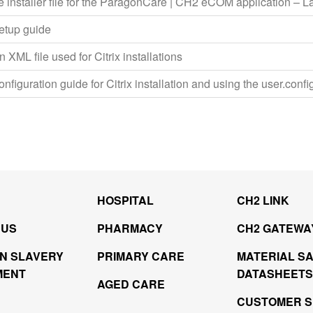
e installer file for the ParagonCare | CH2 eCOM application – La
setup guide
 XML file used for Citrix installations
onfiguration guide for Citrix installation and using the user.config
HOSPITAL
CH2 LINK
 US
PHARMACY
CH2 GATEWA
N SLAVERY
PRIMARY CARE
MATERIAL S
MENT
DATASHEETS
AGED CARE
CUSTOMER S