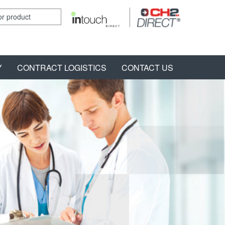
Y
CONTRACT LOGISTICS
CONTACT US