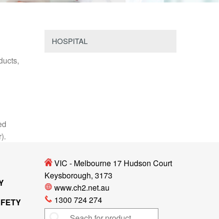
HOSPITAL
ducts,
ed
r).
VIC - Melbourne 17 Hudson Court
Keysborough, 3173
Y
www.ch2.net.au
1300 724 274
AFETY