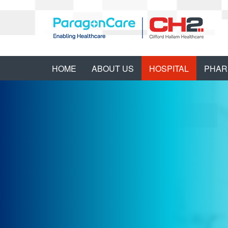
HOME
ABOUT US
HOSPITAL
PHAR