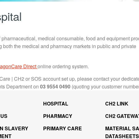
pital
 pharmaceutical, medical consumable, food and equipment pro
ing both the medical and pharmacy markets in public and private
agonCare Direct
online ordering system.
Care | CH2 or SOS account set up, please contact your dedicat
nts Department on
03 9554 0490
(quoting your customer numbe
HOSPITAL
CH2 LINK
 US
PHARMACY
CH2 GATEWA
N SLAVERY
PRIMARY CARE
MATERIAL S
MENT
DATASHEETS