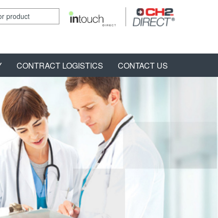
Y
CONTRACT LOGISTICS
CONTACT US