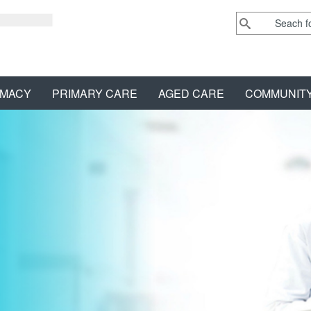
MACY
PRIMARY CARE
AGED CARE
COMMUNIT