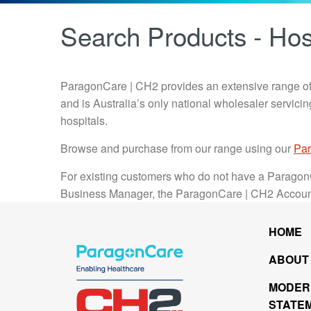
Search Products - Hos
ParagonCare | CH2 provides an extensive range of
and is Australia’s only national wholesaler servic
hospitals.
Browse and purchase from our range using our
Par
For existing customers who do not have a Paragon
Business Manager, the ParagonCare | CH2 Accou
HOME
ABOUT
MODER
STATE