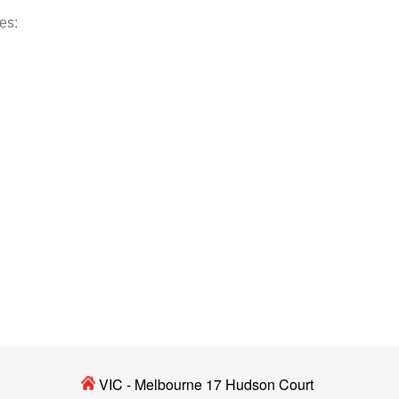
des:
VIC - Melbourne 17 Hudson Court