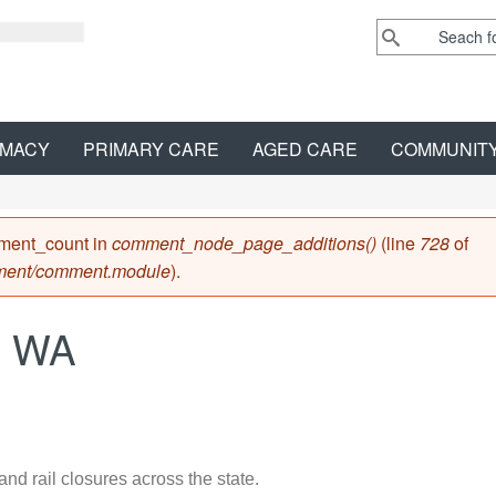
MACY
PRIMARY CARE
AGED CARE
COMMUNIT
mment_count in
comment_node_page_additions()
(line
728
of
ment/comment.module
).
 - WA
and rail closures across the state.