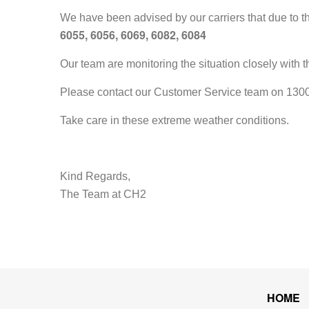
We have been advised by our carriers that due to th
6055, 6056, 6069, 6082, 6084
Our team are monitoring the situation closely with 
Please contact our Customer Service team on 1300 7
Take care in these extreme weather conditions.
Kind Regards,
The Team at CH2
HOME