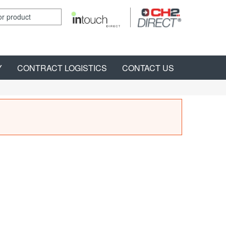
Y
CONTRACT LOGISTICS
CONTACT US