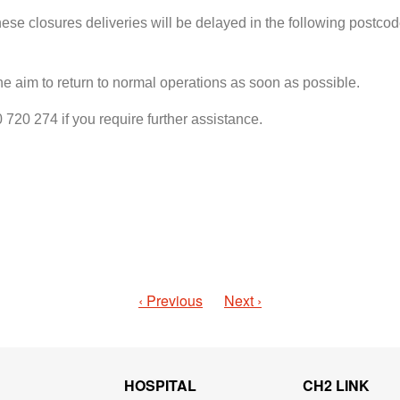
ese closures deliveries will be delayed in the following postco
the aim to return to normal operations as soon as possible.
20 274 if you require further assistance.
‹ Previous
Next ›
HOSPITAL
CH2 LINK