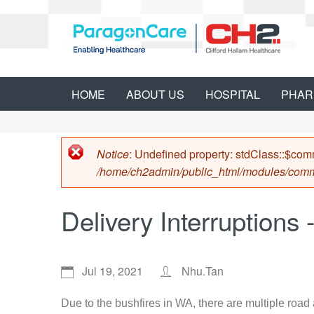
HOME
ABOUT US
HOSPITAL
PHAR
Error message
Notice
: Undefined property: stdClass::$co
/home/ch2admin/public_html/modules/com
Delivery Interruptions
Jul 19, 2021
Nhu.Tan
Due to the bushfires in WA, there are multiple road 