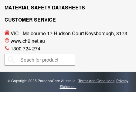
MATERIAL SAFETY DATASHEETS
CUSTOMER SERVICE
VIC - Melbourne 17 Hudson Court Keysborough, 3173
www.ch2.net.au
1300 724 274
© Copyright 2025 ParagonCare Australia |
Terms and Conditions
|
Privacy
Statement