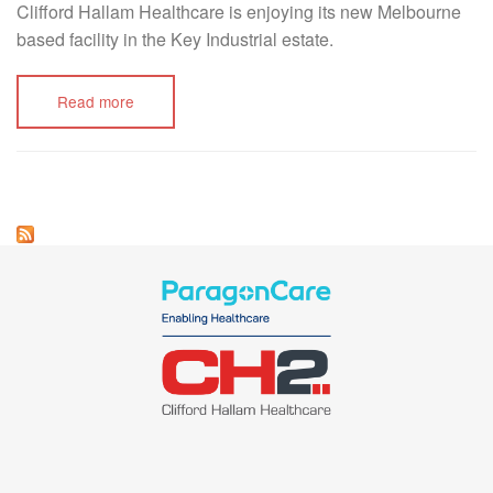
Clifford Hallam Healthcare is enjoying its new Melbourne
based facility in the Key Industrial estate.
Read more