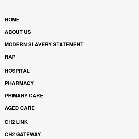
HOME
ABOUT US
MODERN SLAVERY STATEMENT
RAP
HOSPITAL
PHARMACY
PRIMARY CARE
AGED CARE
CH2 LINK
CH2 GATEWAY