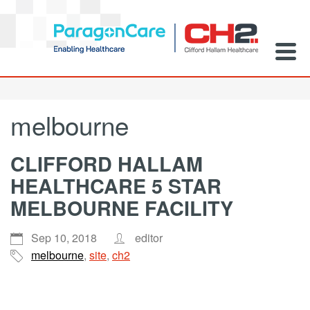
melbourne
CLIFFORD HALLAM
HEALTHCARE 5 STAR
MELBOURNE FACILITY
Sep 10, 2018
editor
melbourne
,
site
,
ch2