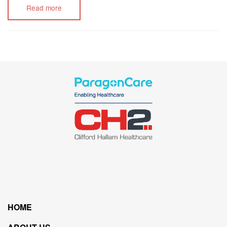
Read more
HOME