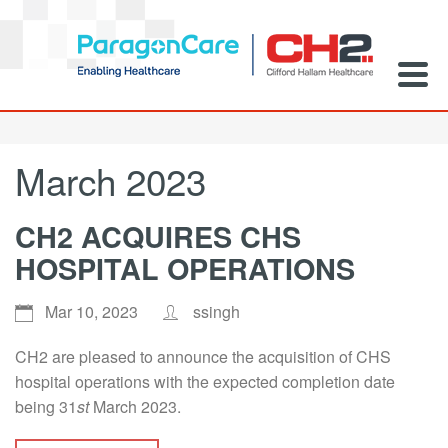
March 2023
CH2 ACQUIRES CHS
HOSPITAL OPERATIONS
Mar 10, 2023
ssingh
CH2 are pleased to announce the acquisition of CHS
hospital operations with the expected completion date
being 31
st
March 2023.