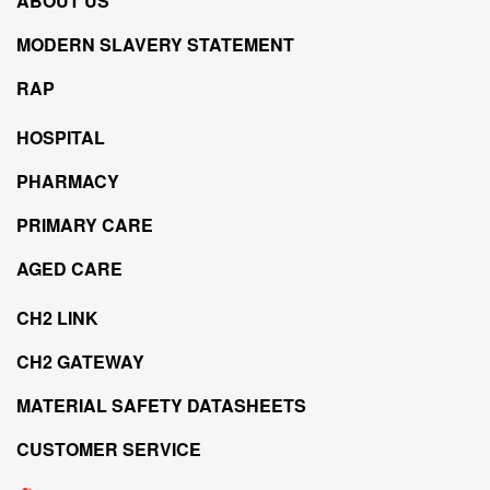
ABOUT US
MODERN SLAVERY STATEMENT
RAP
HOSPITAL
PHARMACY
PRIMARY CARE
AGED CARE
CH2 LINK
CH2 GATEWAY
MATERIAL SAFETY DATASHEETS
CUSTOMER SERVICE