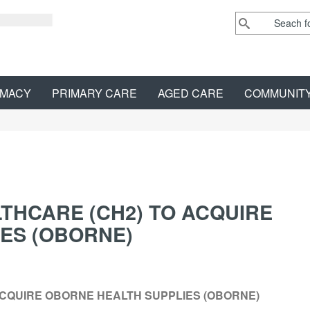
MACY
PRIMARY CARE
AGED CARE
COMMUNIT
THCARE (CH2) TO ACQUIRE
ES (OBORNE)
ACQUIRE OBORNE HEALTH SUPPLIES (OBORNE)