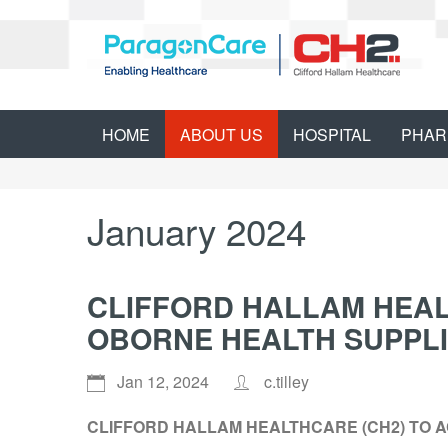
HOME
ABOUT US
HOSPITAL
PHAR
January 2024
CLIFFORD HALLAM HEAL
OBORNE HEALTH SUPPLI
Jan 12, 2024
c.tilley
CLIFFORD HALLAM HEALTHCARE (CH2) TO 