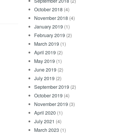
September 2018
(2)
October 2018
(4)
November 2018
(4)
January 2019
(1)
February 2019
(2)
March 2019
(1)
April 2019
(2)
May 2019
(1)
June 2019
(2)
July 2019
(2)
September 2019
(2)
October 2019
(4)
November 2019
(3)
April 2020
(1)
July 2021
(4)
March 2023
(1)