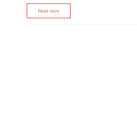
Read more