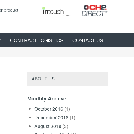
Y
CONTRACT LOGISTICS
CONTACT US
ABOUT US
Monthly Archive
October 2016
(1)
December 2016
(1)
August 2018
(2)