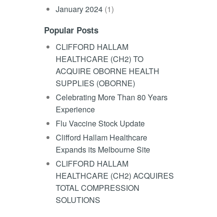
January 2024
(1)
Popular Posts
CLIFFORD HALLAM
HEALTHCARE (CH2) TO
ACQUIRE OBORNE HEALTH
SUPPLIES (OBORNE)
Celebrating More Than 80 Years
Experience
Flu Vaccine Stock Update
Clifford Hallam Healthcare
Expands its Melbourne Site
CLIFFORD HALLAM
HEALTHCARE (CH2) ACQUIRES
TOTAL COMPRESSION
SOLUTIONS