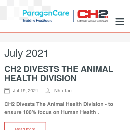
July 2021
CH2 DIVESTS THE ANIMAL
HEALTH DIVISION
Jul 19, 2021
Nhu.Tan
CH2 Divests The Animal Health Division - to
ensure 100% focus on Human Health .
Read more