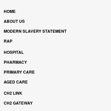
HOME
ABOUT US
MODERN SLAVERY STATEMENT
RAP
HOSPITAL
PHARMACY
PRIMARY CARE
AGED CARE
CH2 LINK
CH2 GATEWAY