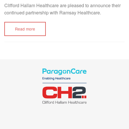
Clifford Hallam Healthcare are pleased to announce their
continued partnership with Ramsay Healthcare.
Read more