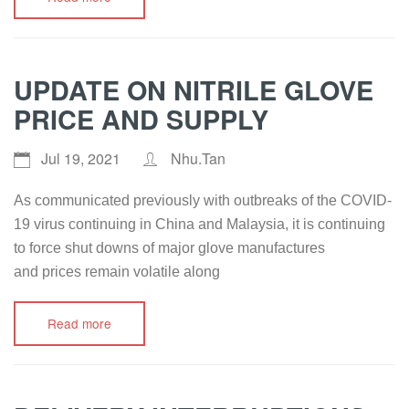
UPDATE ON NITRILE GLOVE
PRICE AND SUPPLY
Jul 19, 2021
Nhu.Tan
As communicated previously with outbreaks of the COVID-
19 virus continuing in China and Malaysia, it is continuing
to force shut downs of major glove manufactures
and prices remain volatile along
Read more