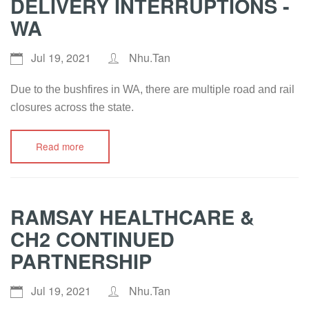
DELIVERY INTERRUPTIONS -
WA
Jul 19, 2021
Nhu.Tan
Due to the bushfires in WA, there are multiple road and rail
closures across the state.
Read more
RAMSAY HEALTHCARE &
CH2 CONTINUED
PARTNERSHIP
Jul 19, 2021
Nhu.Tan