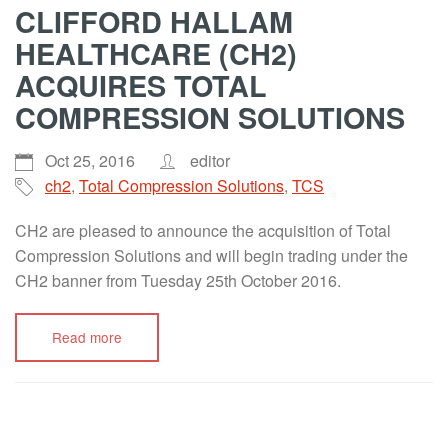
CLIFFORD HALLAM
HEALTHCARE (CH2)
ACQUIRES TOTAL
COMPRESSION SOLUTIONS
Oct 25, 2016
editor
ch2
,
Total Compression Solutions
,
TCS
CH2 are pleased to announce the acquisition of Total
Compression Solutions and will begin trading under the
CH2 banner from Tuesday 25th October 2016.
Read more