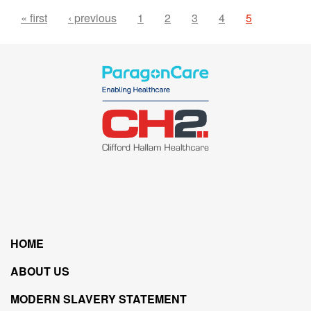
« first
‹ previous
1
2
3
4
5
HOME
ABOUT US
MODERN SLAVERY STATEMENT