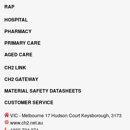
RAP
HOSPITAL
PHARMACY
PRIMARY CARE
AGED CARE
CH2 LINK
CH2 GATEWAY
MATERIAL SAFETY DATASHEETS
CUSTOMER SERVICE
VIC - Melbourne 17 Hudson Court Keysborough, 3173
www.ch2.net.au
1300 724 274