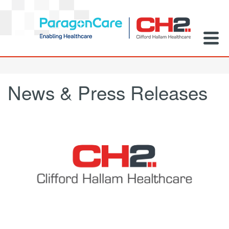
News & Press Releases